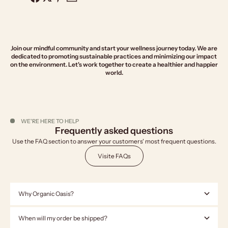
Join our mindful community and start your wellness journey today. We are
dedicated to promoting sustainable practices and minimizing our impact
on the environment. Let's work together to create a healthier and happier
world.
WE'RE HERE TO HELP
Frequently asked questions
Use the FAQ section to answer your customers' most frequent questions.
Visite FAQs
Why Organic Oasis?
When will my order be shipped?