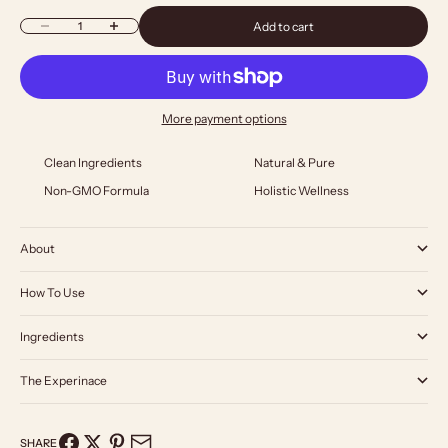
Decrease quantity
Increase quantity
Add to cart
More payment options
Clean Ingredients
Natural & Pure
Non-GMO Formula
Holistic Wellness
About
How To Use
Ingredients
The Experinace
SHARE