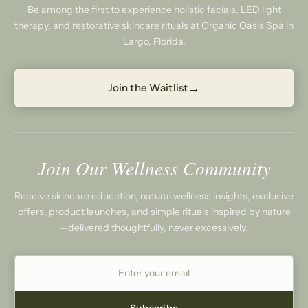
Be among the first to experience holistic facials, LED light
therapy, and restorative skincare rituals at Organic Oasis Spa in
Largo, Florida.
→
Join the Waitlist
Join Our Wellness Community
Receive skincare education, natural wellness insights, exclusive
offers, product launches, and simple rituals inspired by nature
—delivered thoughtfully, never excessively.
Subscribe