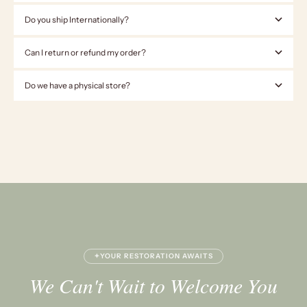
Do you ship Internationally?
Can I return or refund my order?
Do we have a physical store?
✦
YOUR RESTORATION AWAITS
We Can't Wait to Welcome You