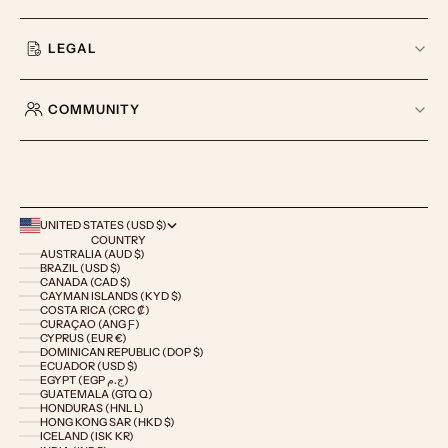
LEGAL
COMMUNITY
UNITED STATES (USD $)
COUNTRY
AUSTRALIA (AUD $)
BRAZIL (USD $)
CANADA (CAD $)
CAYMAN ISLANDS (KYD $)
COSTA RICA (CRC ₡)
CURAÇAO (ANG Ƒ)
CYPRUS (EUR €)
DOMINICAN REPUBLIC (DOP $)
ECUADOR (USD $)
EGYPT (EGP ج.م)
GUATEMALA (GTQ Q)
HONDURAS (HNL L)
HONG KONG SAR (HKD $)
ICELAND (ISK KR)