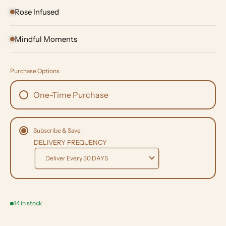
Rose Infused
Mindful Moments
Purchase Options
One-Time Purchase
Subscribe & Save
DELIVERY FREQUENCY
14 in stock