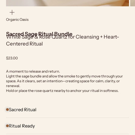
Zoom
Organic Oasis
Sacred Sage Ritual Bundle
White Sage & Rose Quartz for Cleansing + Heart-
Centered Ritual
Sale price
$23.00
A moment to release and return.
Light the sage bundle and allow the smoke to gently move through your
space. As it clears, set an intention—creating space for calm, clarity, or
renewal.
Hold or place the rose quartz nearby to anchor your ritual in softness.
Sacred Ritual
Ritual Ready