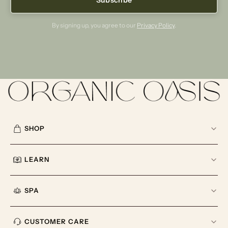
By signing up, you agree to our
Privacy Policy
.
SHOP
LEARN
SPA
CUSTOMER CARE