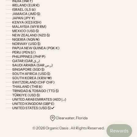
INDIA (INR ₹)
IRELAND (EUR €)
ISRAEL (ILS ₪)
JAMAICA (JMD $)
JAPAN (JPY ¥)
KENYA (KES KSH)
MALAYSIA (MYR RM)
MEXICO (USD $)
NEW ZEALAND (NZD $)
NIGERIA (NGN ₦)
NORWAY (USD $)
PAPUA NEW GUINEA (PGK K)
PERU (PEN S/)
PHILIPPINES (PHP ₱)
QATAR (QAR ر.ق)
SAUDI ARABIA (SAR ر.س)
SINGAPORE (SGD $)
SOUTH AFRICA (USD $)
SOUTH KOREA (KRW ₩)
SWITZERLAND (CHF CHF)
THAILAND (THB ฿)
TRINIDAD & TOBAGO (TTD $)
TÜRKIYE (USD $)
UNITED ARAB EMIRATES (AED د.إ)
UNITED KINGDOM (GBP £)
UNITED STATES (USD $)
Clearwater, Florida
© 2026 Organic Oasis . All Rights Reserved.