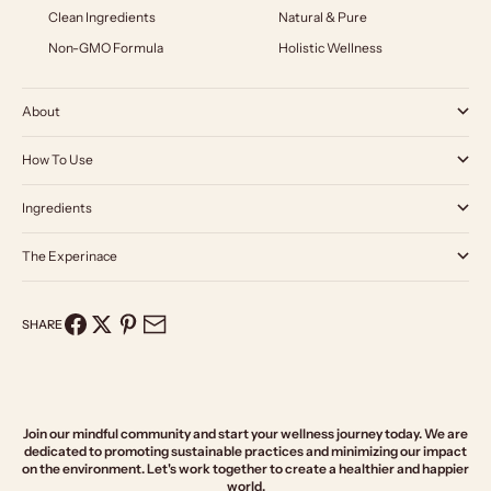
Clean Ingredients
Natural & Pure
Non-GMO Formula
Holistic Wellness
About
How To Use
Ingredients
The Experinace
SHARE
Join our mindful community and start your wellness journey today. We are
dedicated to promoting sustainable practices and minimizing our impact
on the environment. Let's work together to create a healthier and happier
world.