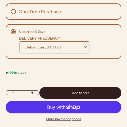
One-Time Purchase
Subscribe & Save
DELIVERY FREQUENCY
499 in stock
Decrease quantity
Increase quantity
Add to cart
More payment options