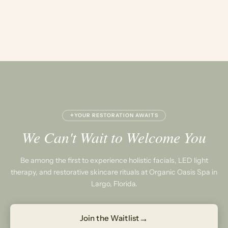
✦
YOUR RESTORATION AWAITS
We Can't Wait to Welcome You
Be among the first to experience holistic facials, LED light
therapy, and restorative skincare rituals at Organic Oasis Spa in
Largo, Florida.
→
Join the Waitlist