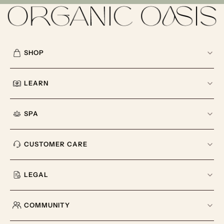
SHOP
LEARN
SPA
CUSTOMER CARE
LEGAL
COMMUNITY