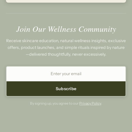
Join Our Wellness Community
Receive skincare education, natural wellness insights, exclusive
offers, product launches, and simple rituals inspired by nature
—delivered thoughtfully, never excessively.
Subscribe
By signing up, you agree to our
Privacy Policy
.