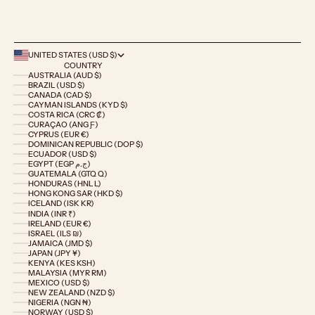
UNITED STATES (USD $)
COUNTRY
AUSTRALIA (AUD $)
BRAZIL (USD $)
CANADA (CAD $)
CAYMAN ISLANDS (KYD $)
COSTA RICA (CRC ₡)
CURAÇAO (ANG Ƒ)
CYPRUS (EUR €)
DOMINICAN REPUBLIC (DOP $)
ECUADOR (USD $)
EGYPT (EGP ج.م)
GUATEMALA (GTQ Q)
HONDURAS (HNL L)
HONG KONG SAR (HKD $)
ICELAND (ISK KR)
INDIA (INR ₹)
IRELAND (EUR €)
ISRAEL (ILS ₪)
JAMAICA (JMD $)
JAPAN (JPY ¥)
KENYA (KES KSH)
MALAYSIA (MYR RM)
MEXICO (USD $)
NEW ZEALAND (NZD $)
NIGERIA (NGN ₦)
NORWAY (USD $)