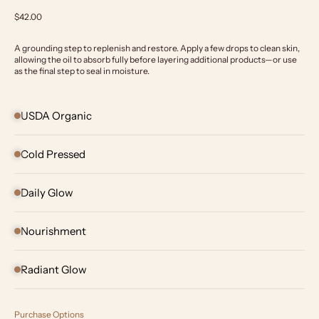
Sale price
$42.00
A grounding step to replenish and restore. Apply a few drops to clean skin,
allowing the oil to absorb fully before layering additional products—or use
as the final step to seal in moisture.
USDA Organic
Cold Pressed
Daily Glow
Nourishment
Radiant Glow
Purchase Options