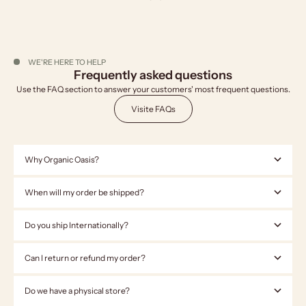
WE'RE HERE TO HELP
Frequently asked questions
Use the FAQ section to answer your customers' most frequent questions.
Visite FAQs
Why Organic Oasis?
When will my order be shipped?
Do you ship Internationally?
Can I return or refund my order?
Do we have a physical store?