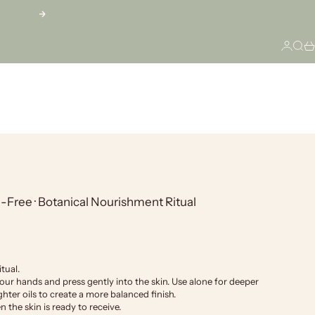
Next
Login
Sear
Ca
Free · Botanical Nourishment Ritual
tual.
r hands and press gently into the skin. Use alone for deeper
hter oils to create a more balanced finish.
 the skin is ready to receive.