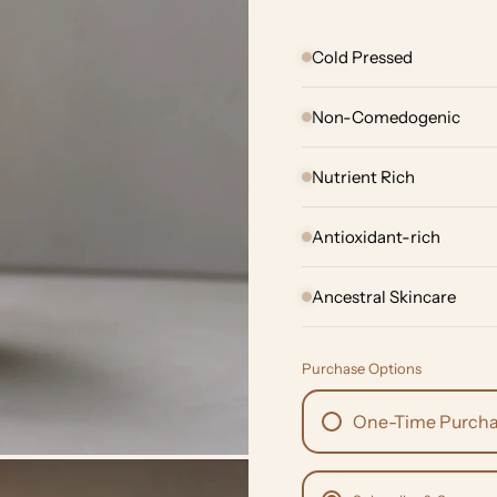
Cold Pressed
Non-Comedogenic
Nutrient Rich
Antioxidant-rich
Ancestral Skincare
Purchase Options
One-Time Purch