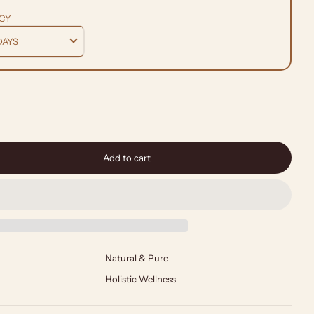
CY
Add to cart
Natural & Pure
Holistic Wellness