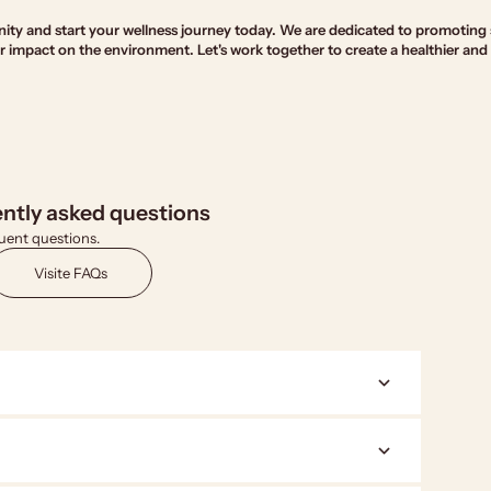
ty and start your wellness journey today. We are dedicated to promoting 
 impact on the environment. Let's work together to create a healthier and
ntly asked questions
uent questions.
Visite FAQs