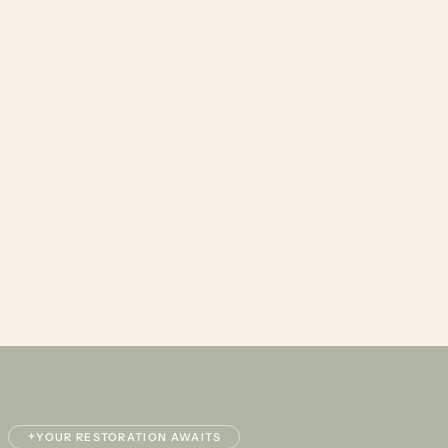
✦
YOUR RESTORATION AWAITS