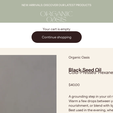
NEW ARRIVALS: DISCOVER OUR LATEST PRODUCTS
Organic Oasis
Your cart is empty
Continue shopping
Organic Oasis
Black Seed Oil
Cold-Pressed · Hexane-
Sale price
$40.00
A grounding step in your oil ri
Warm a few drops between you
nourishment, or blend with lig
Best used in the evening, when