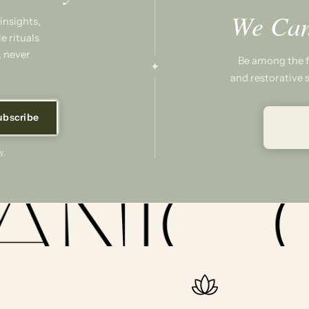
We Can
insights,
e rituals
, never
Be among the fi
✦
and restorative s
ubscribe
y
.