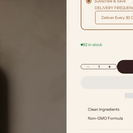
Subscribe & Save
DELIVERY FREQUEN
92 in stock
Decrease quantity
Increase quantity
Clean Ingredients
Non-GMO Formula