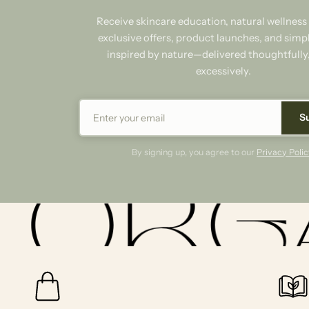
Receive skincare education, natural wellness 
exclusive offers, product launches, and simpl
inspired by nature—delivered thoughtfully
excessively.
S
By signing up, you agree to our
Privacy Polic