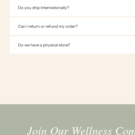
Do you ship Internationally?
Can I return or refund my order?
Do we have a physical store?
Join Our Wellness Co