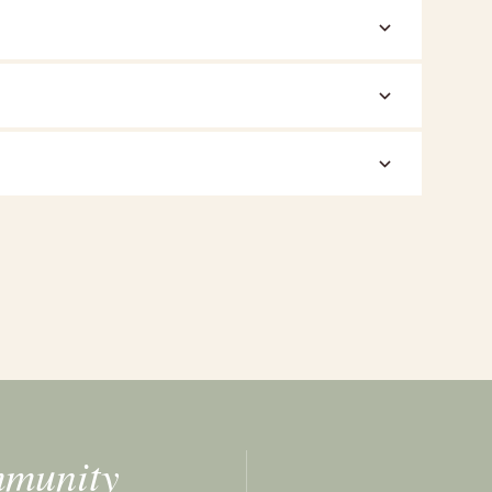
mmunity