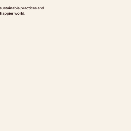
sustainable practices and
 happier world.