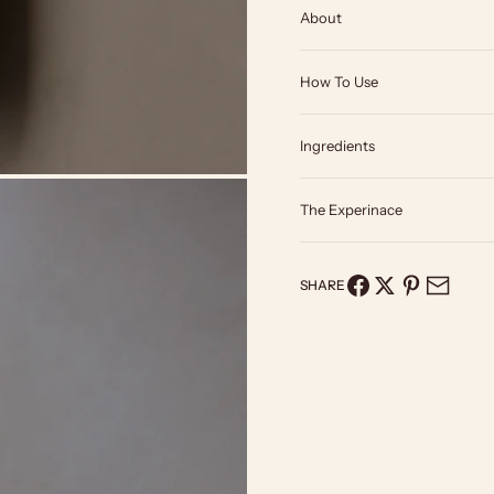
About
How To Use
Ingredients
The Experinace
SHARE