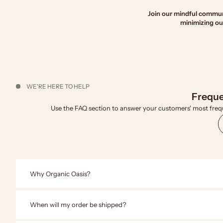
Join our mindful communi
minimizing our
WE'RE HERE TO HELP
Freque
Use the FAQ section to answer your customers' most freq
Why Organic Oasis?
When will my order be shipped?