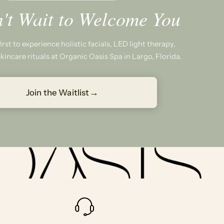
't Wait to Welcome You
rst to experience holistic facials, LED light therapy,
kincare rituals at Organic Oasis Spa in Largo, Florida.
→
Join the Waitlist